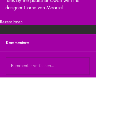
rules by the publisher Cwali with the 
designer Corné van Moorsel.
Rezensionen
Kommentare
Kommentar verfassen...
zurück zur Übersicht
nach oben
© 2026 Julia Zerlik
Impressum/Datenschutzerklärung
Kontakt