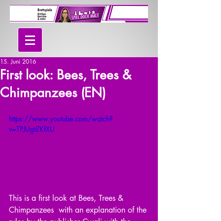
15. Juni 2016
First look: Bees, Trees &
Chimpanzees (EN)
https://www.youtube.com/watch?
v=TPJUgtZKfXU
This is a first look at Bees, Trees & 
Chimpanzees  with an explanation of the 